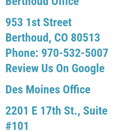
Berthoud Office
953 1st Street
Berthoud, CO 80513
Phone: 970-532-5007
Review Us On Google
Des Moines Office
2201 E 17th St., Suite
#101