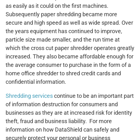
as easily as it could on the first machines.
Subsequently paper shredding became more
secure and high speed as well as wide spread. Over
the years equipment has continued to improve,
particle size made smaller, and the run time at
which the cross cut paper shredder operates greatly
increased. They also became affordable enough for
the average consumer to purchase in the form of a
home office shredder to shred credit cards and
confidential information.
Shredding services
continue to be an important part
of information destruction for consumers and
businesses as they are at increased risk for identity
theft, fraud and business liability. For more
information on how DataShield can safely and
securely protect your personal or business