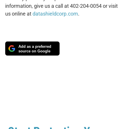
information, give us a call at 402-204-0054 or visit
us online at
datashieldcorp.com
.
Add as a preferred
source on Google