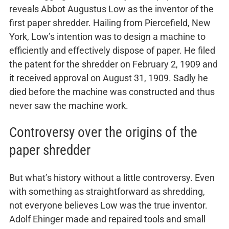
reveals Abbot Augustus Low as the inventor of the
first paper shredder. Hailing from Piercefield, New
York, Low’s intention was to design a machine to
efficiently and effectively dispose of paper. He filed
the patent for the shredder on February 2, 1909 and
it received approval on August 31, 1909. Sadly he
died before the machine was constructed and thus
never saw the machine work.
Controversy over the origins of the
paper shredder
But what’s history without a little controversy. Even
with something as straightforward as shredding,
not everyone believes Low was the true inventor.
Adolf Ehinger made and repaired tools and small