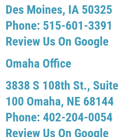
Des Moines, IA 50325
Phone: 515-601-3391
Review Us On Google
Omaha Office
3838 S 108th St., Suite
100 Omaha, NE 68144
Phone: 402-204-0054
Review Us On Google