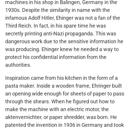
machines in his shop in Balingen, Germany in the
1930s. Despite the similarity in name with the
infamous Adolf Hitler, Ehinger was not a fan of the
Third Reich. In fact, in his spare time he was
secretly printing anti-Nazi propaganda. This was
dangerous work due to the sensitive information he
was producing. Ehinger knew he needed a way to
protect his confidential information from the
authorities.
Inspiration came from his kitchen in the form of a
pasta maker. Inside a wooden frame, Ehringer built
an opening wide enough for sheets of paper to pass
through the shears. When he figured out how to
make the machine with an electric motor, the
aktenvernichter, or paper shredder, was born. He
patented the invention in 1936 in Germany and took