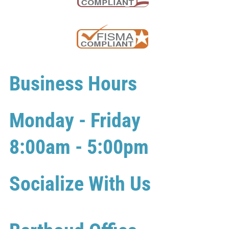
Business Hours
Monday - Friday
8:00am - 5:00pm
Socialize With Us