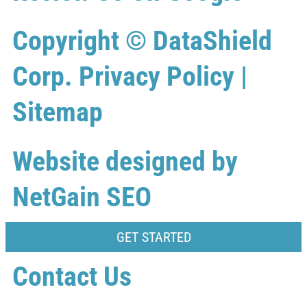
Copyright ©
DataShield
Corp.
Privacy Policy
|
Sitemap
Website designed by
NetGain SEO
GET STARTED
Contact Us