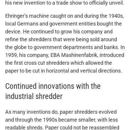
his new invention to a trade show to officially unveil.
Ehringer’s machine caught on and during the 1940s,
local Germans and government entities bought the
device. He continued to grow his company and
refine the shredders that were being sold around
the globe to government departments and banks. In
1959, his company, EBA Mashinenfabrik, introduced
the first cross cut shredders which allowed the
paper to be cut in horizontal and vertical directions.
Continued innovations with the
industrial shredder
As many inventions do, paper shredders evolved
and through the 1990s became smaller, with less
readable shreds. Paper could not be reassembled