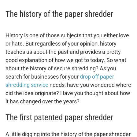
The history of the paper shredder
History is one of those subjects that you either love
or hate. But regardless of your opinion, history
teaches us about the past and provides a pretty
good explanation of how we got to today. So what
about the history of secure shredding? As you
search for businesses for your
drop off paper
shredding service
needs, have you wondered where
did the idea originate? Have you thought about how
it has changed over the years?
The first patented paper shredder
A little digging into the history of the paper shredder