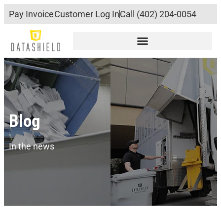
Pay Invoice
Customer Log In
Call (402) 204-0054
Blog
In the news