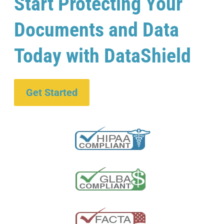
Start Protecting Your
Documents and Data
Today with DataShield
Get Started