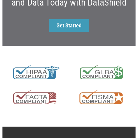
and Data Today with DataShield
Get Started