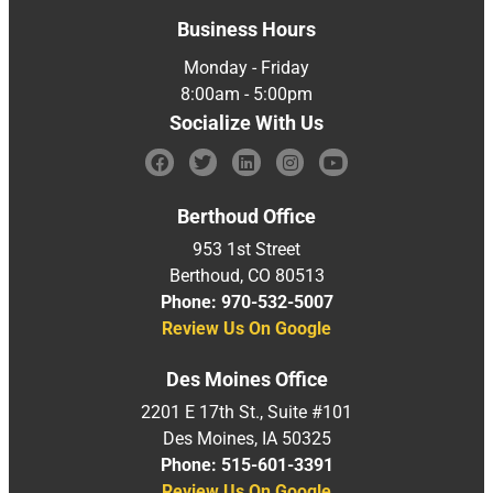
Business Hours
Monday - Friday
8:00am - 5:00pm
Socialize With Us
Berthoud Office
953 1st Street
Berthoud, CO 80513
Phone: 970-532-5007
Review Us On Google
Des Moines Office
2201 E 17th St., Suite #101
Des Moines, IA 50325
Phone: 515-601-3391
Review Us On Google