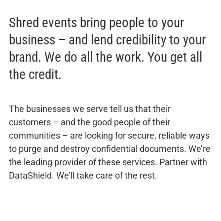
Shred events bring people to your
business – and lend credibility to your
brand. We do all the work. You get all
the credit.
The businesses we serve tell us that their
customers – and the good people of their
communities – are looking for secure, reliable ways
to purge and destroy confidential documents. We’re
the leading provider of these services. Partner with
DataShield. We’ll take care of the rest.