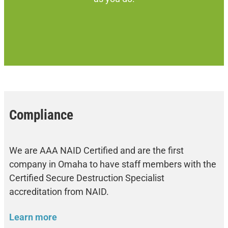
Compliance
We are AAA NAID Certified and are the first
company in Omaha to have staff members with the
Certified Secure Destruction Specialist
accreditation from NAID.
Learn more