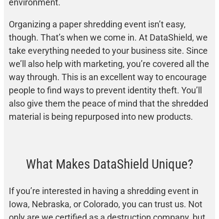
environment.
Organizing a paper shredding event isn’t easy,
though. That’s when we come in. At DataShield, we
take everything needed to your business site. Since
we’ll also help with marketing, you’re covered all the
way through. This is an excellent way to encourage
people to find ways to prevent identity theft. You’ll
also give them the peace of mind that the shredded
material is being repurposed into new products.
What Makes DataShield Unique?
If you’re interested in having a shredding event in
Iowa, Nebraska, or Colorado, you can trust us. Not
only are we certified as a destruction company, but