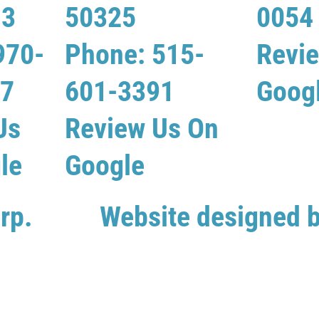
13
50325
0054
970-
Phone: 515-
Revi
07
601-3391
Goog
Us
Review Us On
le
Google
rp.
Website designed 