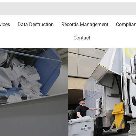
vices
Data Destruction
Records Management
Complia
Contact