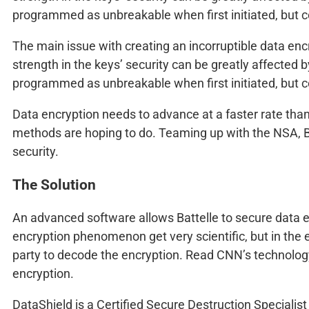
programmed as unbreakable when first initiated, but c
The main issue with creating an incorruptible data encr
strength in the keys’ security can be greatly affected
programmed as unbreakable when first initiated, but c
Data encryption needs to advance at a faster rate than
methods are hoping to do. Teaming up with the NSA, Bat
security.
The Solution
An advanced software allows Battelle to secure data en
encryption phenomenon get very scientific, but in the 
party to decode the encryption. Read CNN’s technology
encryption.
DataShield is a Certified Secure Destruction Specialist