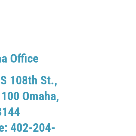
a Office
S 108th St.,
e 100 Omaha,
8144
e: 402-204-