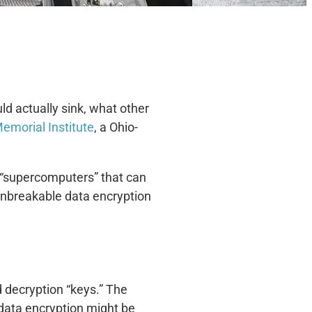
ld actually sink, what other
Memorial Institute
, a Ohio-
 “supercomputers” that can
 unbreakable data encryption
d decryption “keys.” The
 data encryption might be