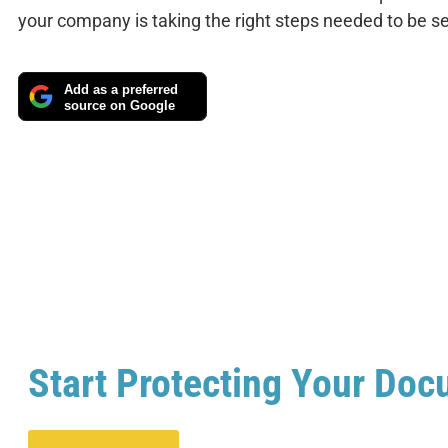
your company is taking the right steps needed to be s
Add as a preferred
source on Google
Start Protecting Your Doc