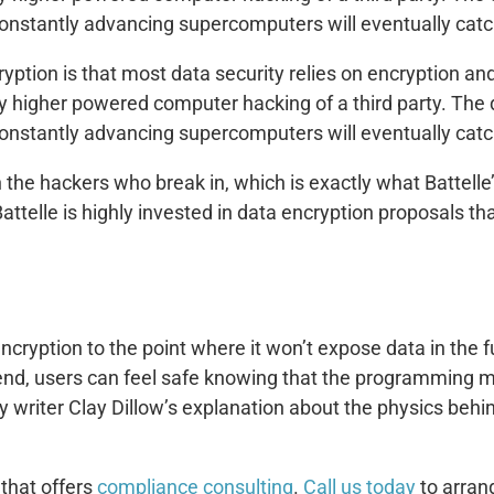
onstantly advancing supercomputers will eventually catc
yption is that most data security relies on encryption an
 by higher powered computer hacking of a third party. The
onstantly advancing supercomputers will eventually catc
 the hackers who break in, which is exactly what Battell
telle is highly invested in data encryption proposals that
cryption to the point where it won’t expose data in the f
end, users can feel safe knowing that the programming ma
 writer Clay Dillow’s explanation about the physics behi
 that offers
compliance consulting
.
Call us today
to arran