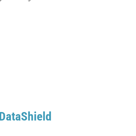
 DataShield