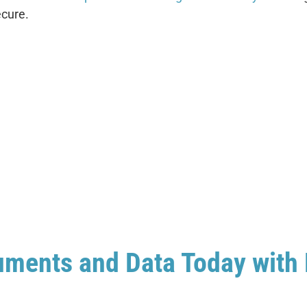
ecure.
uments and Data Today with