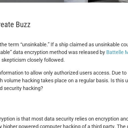
reate Buzz
he term “unsinkable.” If a ship claimed as unsinkable cou
kable” data encryption method was released by
Battelle 
skepticism closely followed.
nformation to allow only authorized users access. Due to
gh volume hacking takes place on a regular basis. Is this
nd security hacking?
yption is that most data security relies on encryption an
 by higher powered computer hacking of a third party. The