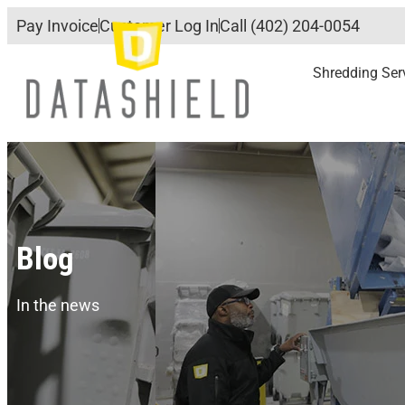
Pay Invoice
Customer Log In
Call (402) 204-0054
Shredding Ser
Blog
In the news