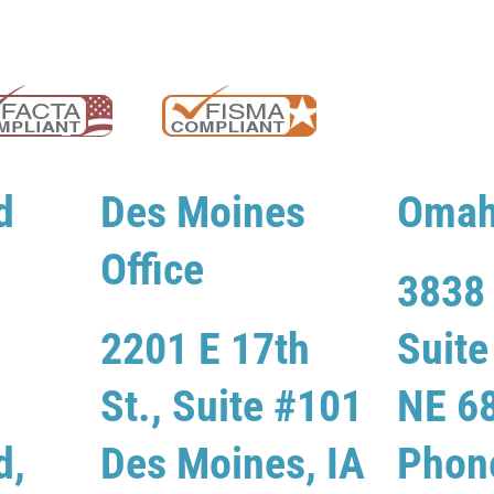
d
Des Moines
Omah
Office
3838 
2201 E 17th
Suit
St., Suite #101
NE 6
d,
Des Moines, IA
Phon