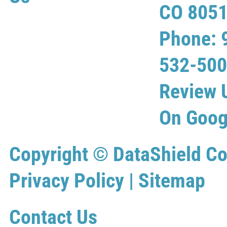
CO 805
Phone: 
532-50
Review 
On Goog
Copyright ©
DataShield Co
Privacy Policy
|
Sitemap
Contact Us