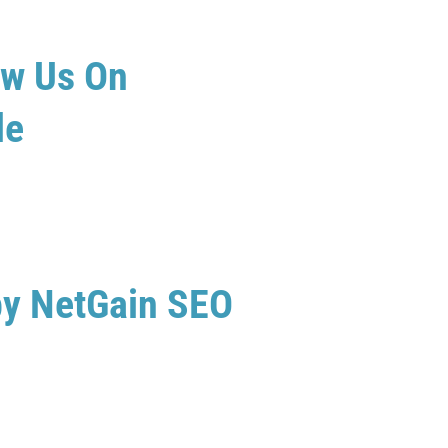
ew Us On
le
by NetGain SEO