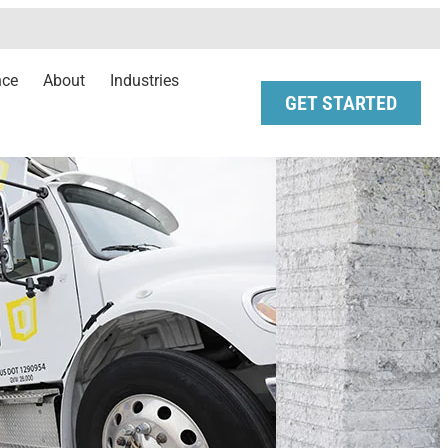
nce
About
Industries
GET STARTED