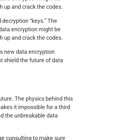
h up and crack the codes.
d decryption “keys.” The
 data encryption might be
h up and crack the codes.
e’s new data encryption
 shield the future of data
uture. The physics behind this
kes it impossible for a third
nd the unbreakable data
ge consulting to make sure