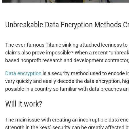
Unbreakable Data Encryption Methods C
The ever-famous Titanic sinking attached leeriness to t
claims also prove impossible? When a recent “unbrea
based nonprofit research and development contractor, 
Data encryption
is a security method used to encode i
very quickly and easily decode the data encryption, hi
possible in a country so familiar with data breaches a
Will it work?
The main issue with creating an incorruptible data encr
strength in the keys’ security can be greatly affected