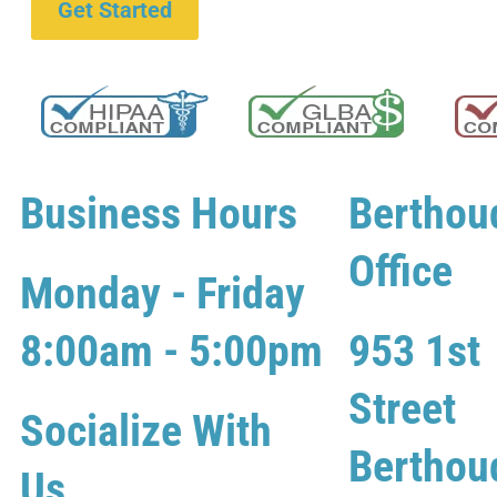
Get Started
Business Hours
Berthou
Office
Monday - Friday
8:00am - 5:00pm
953 1st
Street
Socialize With
Berthou
Us