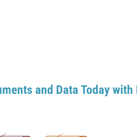
uments and Data Today with