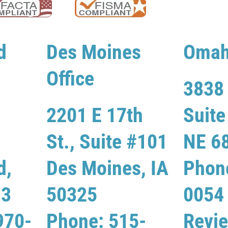
d
Des Moines
Omah
Office
3838 
2201 E 17th
Suit
St., Suite #101
NE 6
d,
Des Moines, IA
Phon
13
50325
0054
970-
Phone: 515-
Revi