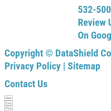
532-50
Review 
On Goog
Copyright ©
DataShield Co
Privacy Policy
|
Sitemap
Contact Us