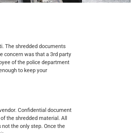
tti. The shredded documents
he concern was that a 3rd party
loyee of the police department
r enough to keep your
g vendor. Confidential document
 of the shredded material. All
is not the only step. Once the