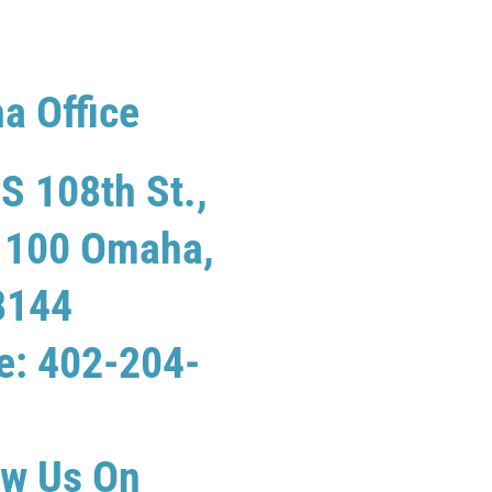
a Office
S 108th St.,
e 100 Omaha,
8144
e: 402-204-
ew Us On