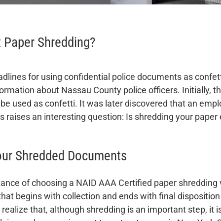
t Paper Shredding?
lines for using confidential police documents as confe
ormation about Nassau County police officers. Initially, t
e used as confetti. It was later discovered that an emp
s raises an interesting question: Is shredding your pape
Your Shredded Documents
mportance of choosing a NAID AAA Certified paper shreddin
hat begins with collection and ends with final disposition
o realize that, although shredding is an important step, it 