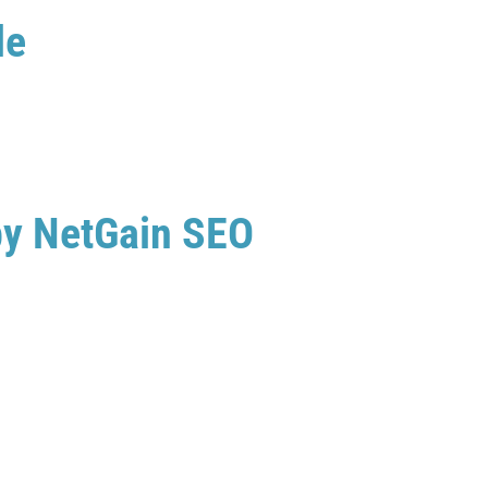
le
by NetGain SEO