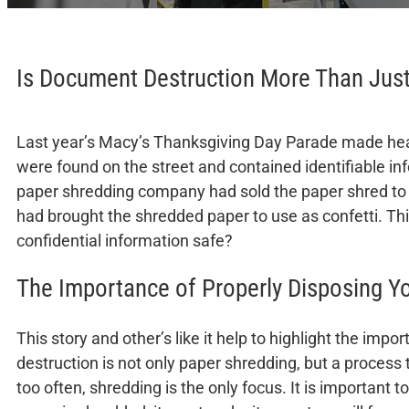
Is Document Destruction More Than Jus
Last year’s Macy’s Thanksgiving Day Parade made head
were found on the street and contained identifiable inf
paper shredding company had sold the paper shred to b
had brought the shredded paper to use as confetti. Thi
confidential information safe?
The Importance of Properly Disposing 
This story and other’s like it help to highlight the i
destruction is not only paper shredding, but a process t
too often, shredding is the only focus. It is important t