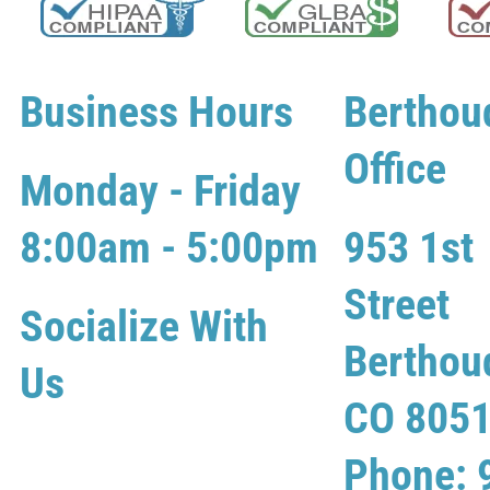
Business Hours
Berthou
Office
Monday - Friday
8:00am - 5:00pm
953 1st
Street
Socialize With
Berthou
Us
CO 805
Phone: 