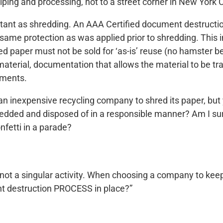
lping and processing, not to a street corner in New York C
portant as shredding. An AAA Certified document destruc
same protection as was applied prior to shredding. This i
d paper must not be sold for ‘as-is’ reuse (no hamster b
aterial, documentation that allows the material to be tra
uments.
e an inexpensive recycling company to shred its paper, bu
edded and disposed of in a responsible manner? Am I sure
fetti in a parade?
, not a singular activity. When choosing a company to ke
nt destruction PROCESS in place?”