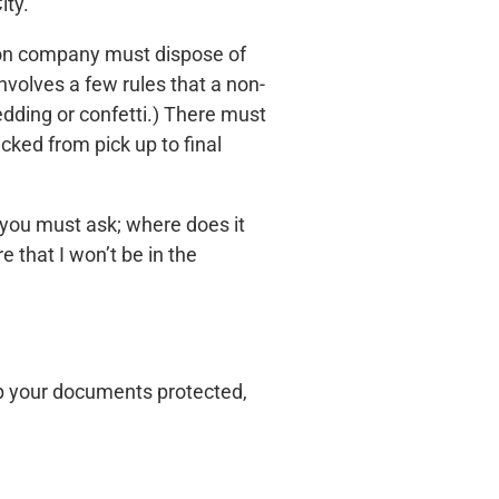
ity.
tion company must dispose of
nvolves a few rules that a non-
edding or confetti.) There must
cked from pick up to final
t you must ask; where does it
 that I won’t be in the
ep your documents protected,