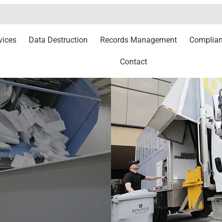
vices
Data Destruction
Records Management
Complia
Contact