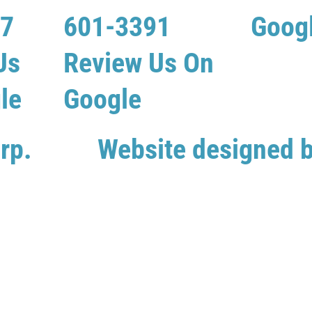
07
601-3391
Goog
Us
Review Us On
le
Google
rp.
Website designed 