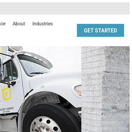
nce
About
Industries
GET STARTED