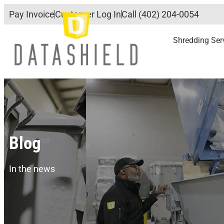
Pay Invoice
Customer Log In
Call (402) 204-0054
Shredding Ser
Blog
In the news