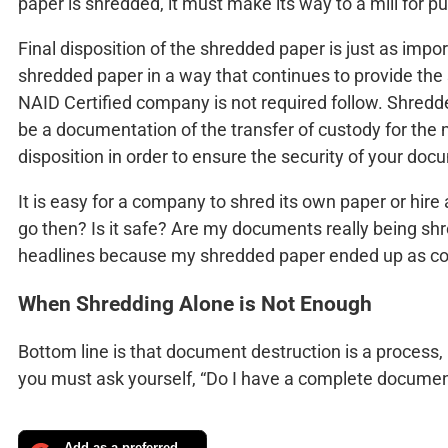
paper is shredded, it must make its way to a mill for pu
Final disposition of the shredded paper is just as im
shredded paper in a way that continues to provide the 
NAID Certified company is not required follow. Shredde
be a documentation of the transfer of custody for the m
disposition in order to ensure the security of your doc
It is easy for a company to shred its own paper or hir
go then? Is it safe? Are my documents really being shr
headlines because my shredded paper ended up as con
When Shredding Alone is Not Enough
Bottom line is that document destruction is a process
you must ask yourself, “Do I have a complete docume