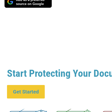
Add as a preferred
source on Google
Start Protecting Your Doc
Get Started