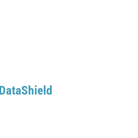
 DataShield