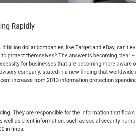
ing Rapidly
. If billion dollar companies, like Target and eBay, can’t
d to protect themselves? The answer is becoming clear –
necessity for businesses that are becoming more aware of 
dvisory company, stated in a new finding that worldwide 
 percent increase from 2013 information protection spendin
ding. They are responsible for the information that flows 
 well as client information, such as social security number
 in fines.