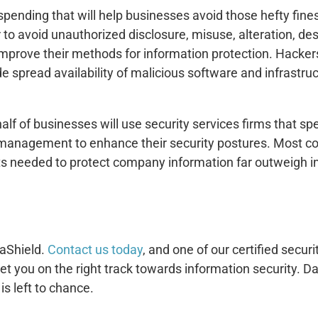
pending that will help businesses avoid those hefty fine
 to avoid unauthorized disclosure, misuse, alteration, d
improve their methods for information protection. Hackers
de spread availability of malicious software and infrastr
lf of businesses will use security services firms that spe
 management to enhance their security postures. Most co
s needed to protect company information far outweigh inf
taShield.
Contact us today
, and one of our certified secur
et you on the right track towards information security. 
s left to chance.