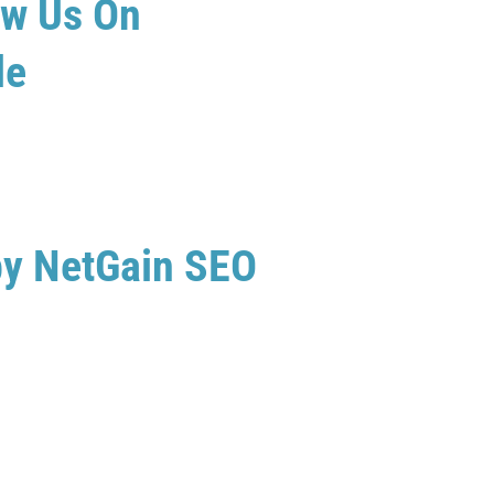
ew Us On
le
by NetGain SEO