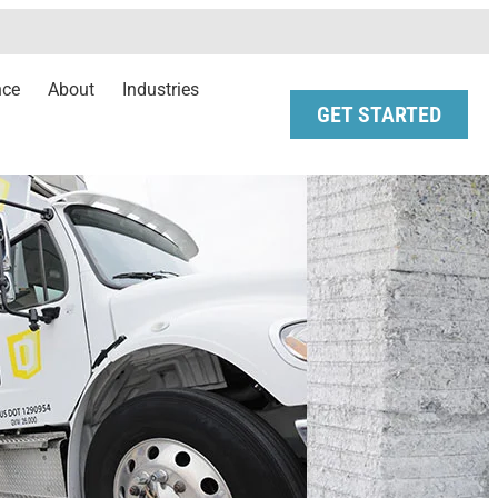
nce
About
Industries
GET STARTED