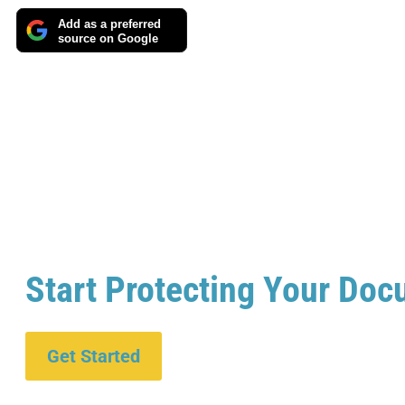
Add as a preferred
source on Google
Start Protecting Your Doc
Get Started