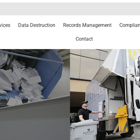
vices
Data Destruction
Records Management
Complia
Contact