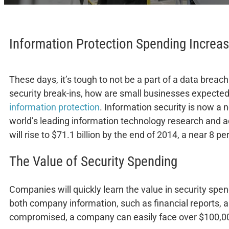
Information Protection Spending Increas
These days, it’s tough to not be a part of a data breach
security break-ins, how are small businesses expecte
information protection
. Information security is now a 
world’s leading information technology research and a
will rise to $71.1 billion by the end of 2014, a near 8
The Value of Security Spending
Companies will quickly learn the value in security spen
both company information, such as financial reports, as
compromised, a company can easily face over $100,000