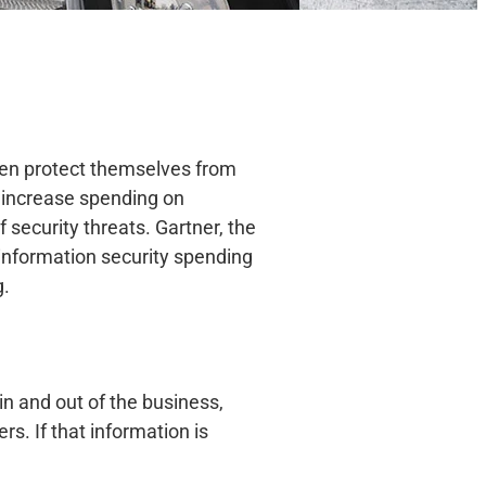
 even protect themselves from
 increase spending on
security threats. Gartner, the
information security spending
g.
in and out of the business,
s. If that information is