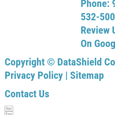
Phone: 
532-50
Review 
On Goog
Copyright ©
DataShield Co
Privacy Policy
|
Sitemap
Contact Us