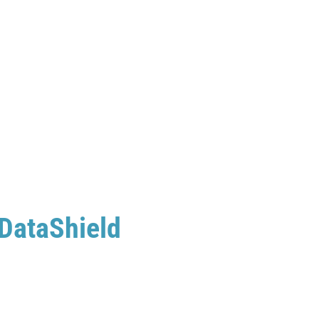
 DataShield