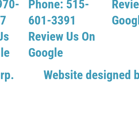
970-
Phone: 515-
Revi
07
601-3391
Goog
Us
Review Us On
le
Google
rp.
Website designed 