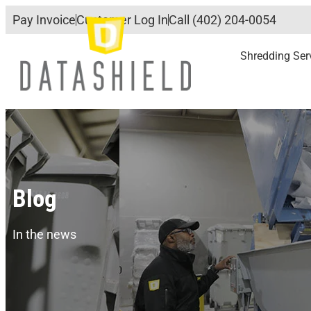
Pay Invoice
Customer Log In
Call (402) 204-0054
Shredding Ser
Blog
In the news