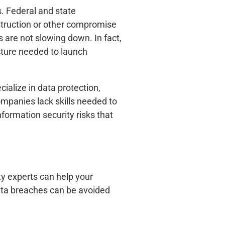
s. Federal and state
estruction or other compromise
 are not slowing down. In fact,
ucture needed to launch
cialize in data protection,
mpanies lack skills needed to
ormation security risks that
ity experts can help your
Data breaches can be avoided