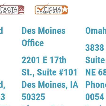
d
Des Moines
Omah
Office
3838 
2201 E 17th
Suit
St., Suite #101
NE 6
d,
Des Moines, IA
Phon
13
50325
0054