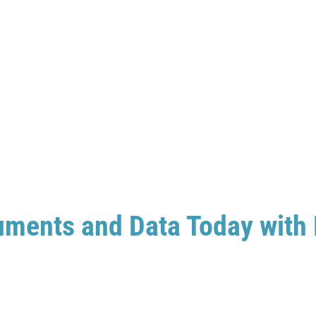
uments and Data Today with