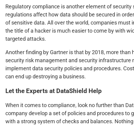
Regulatory compliance is another element of security s
regulations affect how data should be secured in order
of sensitive data. All over the world, companies must 
the title of a hacker is much easier to come by with wi
targeted attacks.
Another finding by Gartner is that by 2018, more than ha
security risk management and security infrastructure
implement data security policies and procedures. Cost
can end up destroying a business.
Let the Experts at DataShield Help
When it comes to compliance, look no further than Da
company develop a set of policies and procedures to g
with a strong system of checks and balances. Nothing i