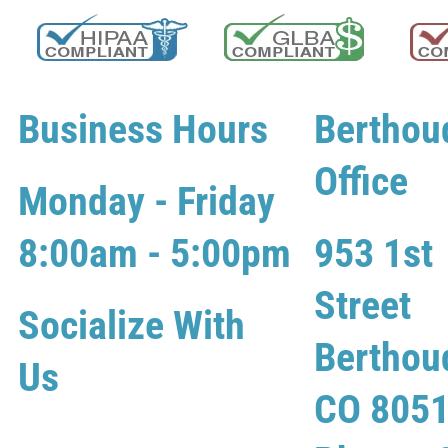
Business Hours
Berthou
Office
Monday - Friday
8:00am - 5:00pm
953 1st
Street
Socialize With
Berthou
Us
CO 805