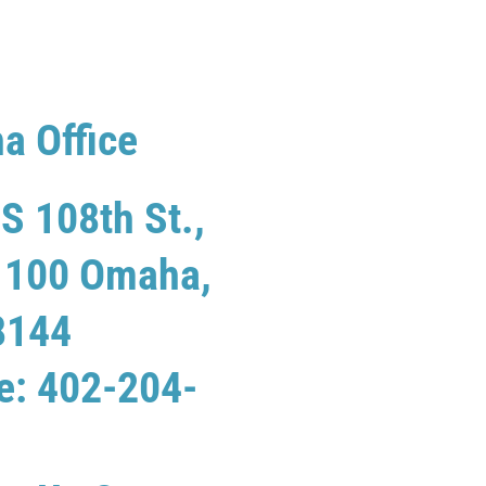
a Office
S 108th St.,
e 100 Omaha,
8144
e: 402-204-