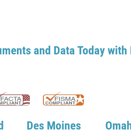
uments and Data Today with
d
Des Moines
Omah