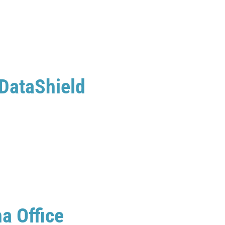
 DataShield
a Office