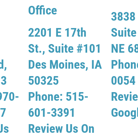
Office
3838 
2201 E 17th
Suit
St., Suite #101
NE 6
d,
Des Moines, IA
Phon
13
50325
0054
970-
Phone: 515-
Revi
07
601-3391
Goog
Us
Review Us On