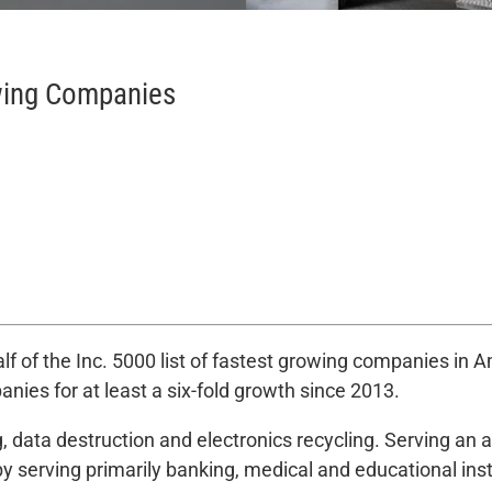
wing Companies
 of the Inc. 5000 list of fastest growing companies in 
ies for at least a six-fold growth since 2013.
, data destruction and electronics recycling. Serving an
by serving primarily banking, medical and educational ins