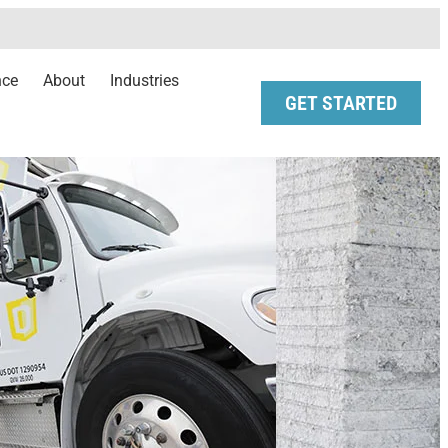
nce
About
Industries
GET STARTED