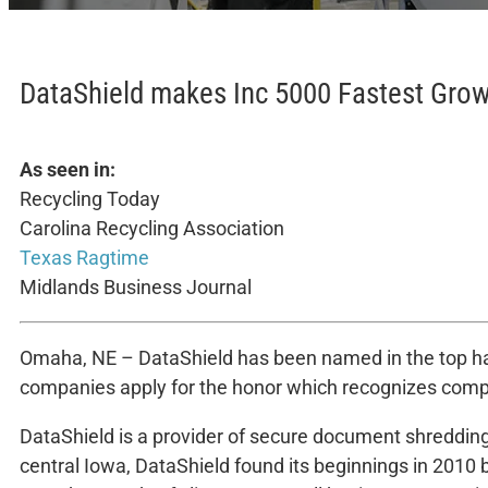
DataShield makes Inc 5000 Fastest Gro
As seen in:
Recycling Today
Carolina Recycling Association
Texas Ragtime
Midlands Business Journal
Omaha, NE – DataShield has been named in the top half
companies apply for the honor which recognizes compan
DataShield is a provider of secure document shredding
central Iowa, DataShield found its beginnings in 2010 