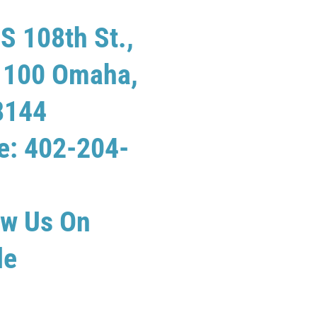
S 108th St.,
e 100 Omaha,
8144
e: 402-204-
ew Us On
le