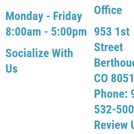
Office
Monday - Friday
8:00am - 5:00pm
953 1st
Street
Socialize With
Berthou
Us
CO 805
Phone: 
532-50
Review 