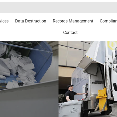
vices
Data Destruction
Records Management
Complia
Contact