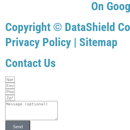
On Goog
Copyright ©
DataShield Co
Privacy Policy
|
Sitemap
Contact Us
Send