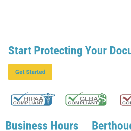
Start Protecting Your Doc
Get Started
Business Hours
Berthou