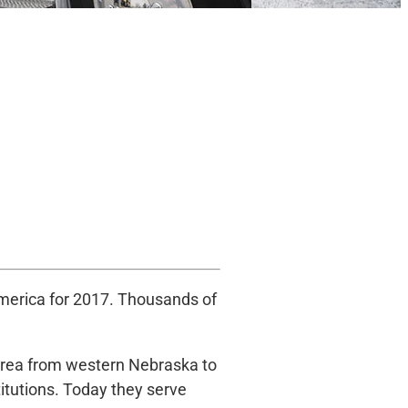
America for 2017. Thousands of
 area from western Nebraska to
titutions. Today they serve