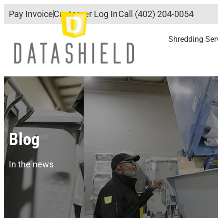
Pay Invoice
Customer Log In
Call (402) 204-0054
Shredding Ser
Blog
In the news