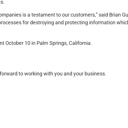
es.
companies is a testament to our customers,” said Brian G
 processes for destroying and protecting information whi
nt October 10 in Palm Springs, California.
forward to working with you and your business.