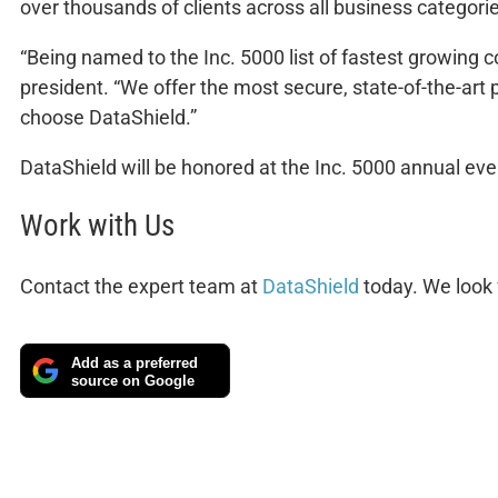
over thousands of clients across all business categori
“Being named to the Inc. 5000 list of fastest growing 
president. “We offer the most secure, state-of-the-art
choose DataShield.”
DataShield will be honored at the Inc. 5000 annual eve
Work with Us
Contact the expert team at
DataShield
today. We look 
Add as a preferred
source on Google