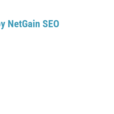
by NetGain SEO