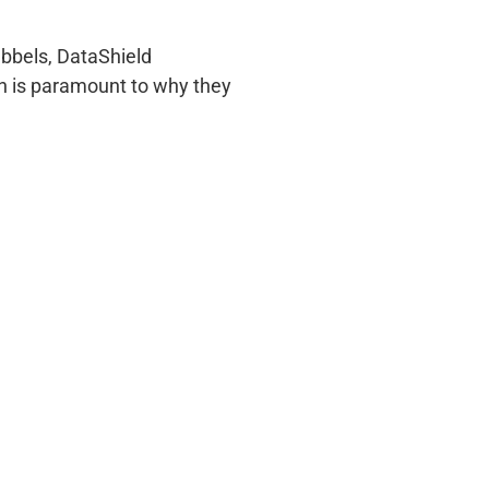
ubbels, DataShield
ch is paramount to why they