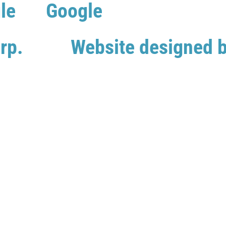
le
Google
rp.
Website designed 