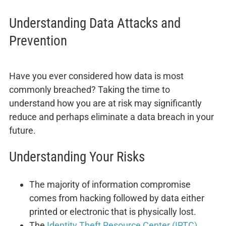
Understanding Data Attacks and
Prevention
Have you ever considered how data is most
commonly breached? Taking the time to
understand how you are at risk may significantly
reduce and perhaps eliminate a data breach in your
future.
Understanding Your Risks
The majority of information compromise
comes from hacking followed by data either
printed or electronic that is physically lost.
The
Identity Theft Resource Center (IRTC)