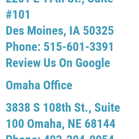
#101
Des Moines, IA 50325
Phone: 515-601-3391
Review Us On Google
Omaha Office
3838 S 108th St., Suite
100 Omaha, NE 68144