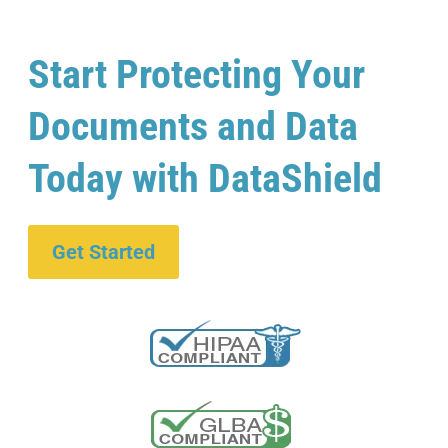
Start Protecting Your
Documents and Data
Today with DataShield
Get Started