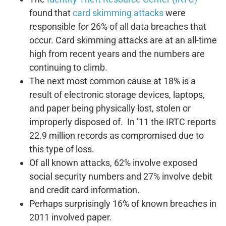
found that
card skimming attacks
were
responsible for 26% of all data breaches that
occur. Card skimming attacks are at an all-time
high from recent years and the numbers are
continuing to climb.
The next most common cause at 18% is a
result of electronic storage devices, laptops,
and paper being physically lost, stolen or
improperly disposed of. In ’11 the IRTC reports
22.9 million records as compromised due to
this type of loss.
Of all known attacks, 62% involve exposed
social security numbers and 27% involve debit
and credit card information.
Perhaps surprisingly 16% of known breaches in
2011 involved paper.