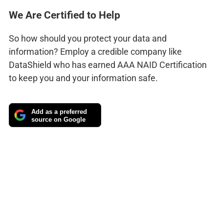
We Are Certified to Help
So how should you protect your data and
information? Employ a credible company like
DataShield who has earned AAA NAID Certification
to keep you and your information safe.
Add as a preferred
source on Google