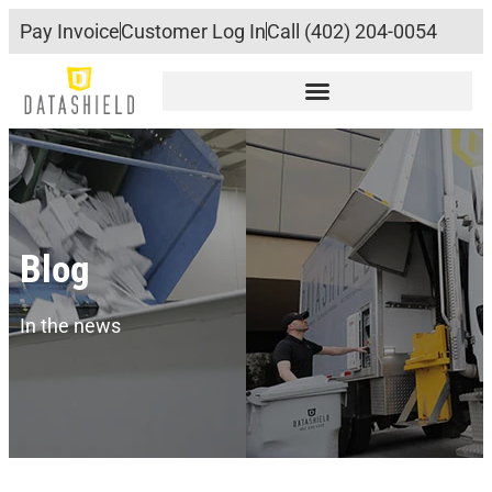
Pay Invoice
Customer Log In
Call (402) 204-0054
Blog
In the news