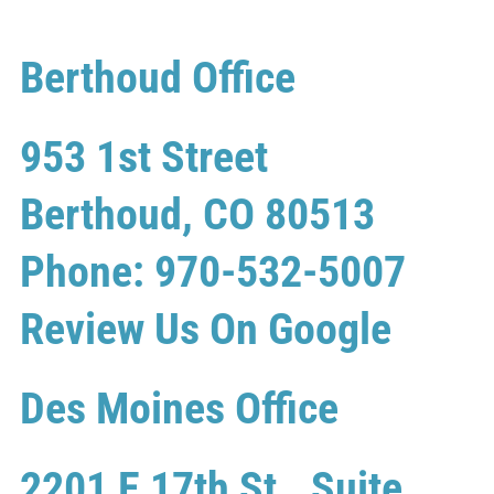
Berthoud Office
953 1st Street
Berthoud, CO 80513
Phone: 970-532-5007
Review Us On Google
Des Moines Office
2201 E 17th St., Suite