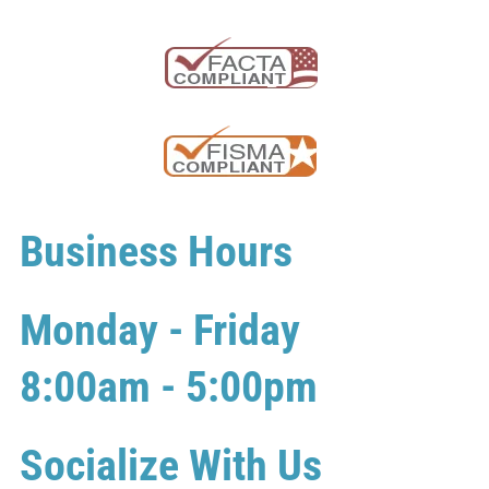
Business Hours
Monday - Friday
8:00am - 5:00pm
Socialize With Us