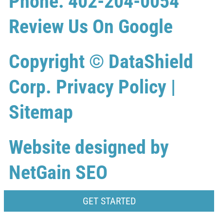
Phone: 402-204-0054
Review Us On Google
Copyright ©
DataShield
Corp.
Privacy Policy
|
Sitemap
Website designed by
NetGain SEO
GET STARTED