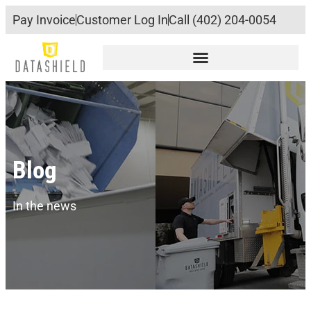
Pay Invoice
Customer Log In
Call (402) 204-0054
Blog
In the news