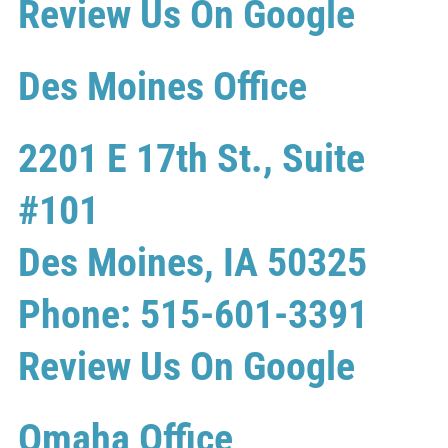
Review Us On Google
Des Moines Office
2201 E 17th St., Suite
#101
Des Moines, IA 50325
Phone: 515-601-3391
Review Us On Google
Omaha Office