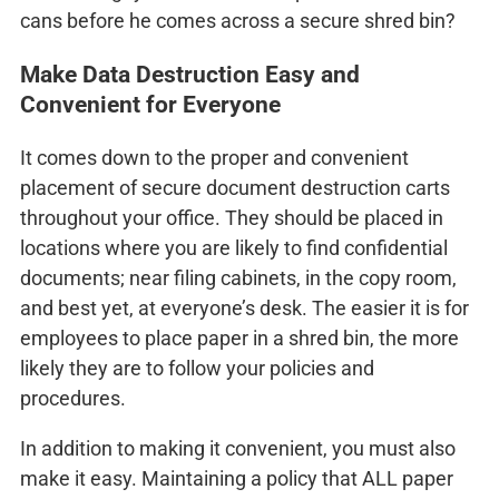
cans before he comes across a secure shred bin?
Make Data Destruction Easy and
Convenient for Everyone
It comes down to the proper and convenient
placement of secure document destruction carts
throughout your office. They should be placed in
locations where you are likely to find confidential
documents; near filing cabinets, in the copy room,
and best yet, at everyone’s desk. The easier it is for
employees to place paper in a shred bin, the more
likely they are to follow your policies and
procedures.
In addition to making it convenient, you must also
make it easy. Maintaining a policy that ALL paper