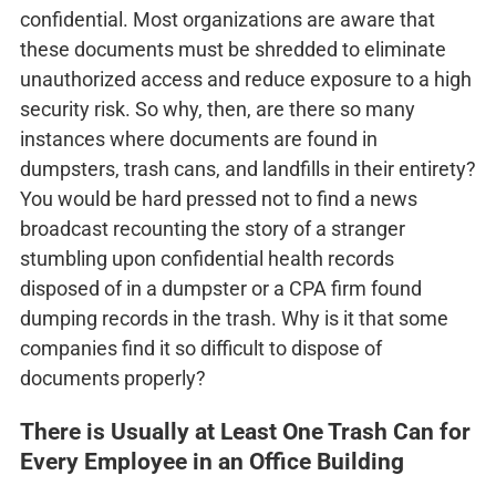
confidential. Most organizations are aware that
these documents must be shredded to eliminate
unauthorized access and reduce exposure to a high
security risk. So why, then, are there so many
instances where documents are found in
dumpsters, trash cans, and landfills in their entirety?
You would be hard pressed not to find a news
broadcast recounting the story of a stranger
stumbling upon confidential health records
disposed of in a dumpster or a CPA firm found
dumping records in the trash. Why is it that some
companies find it so difficult to dispose of
documents properly?
There is Usually at Least One Trash Can for
Every Employee in an Office Building