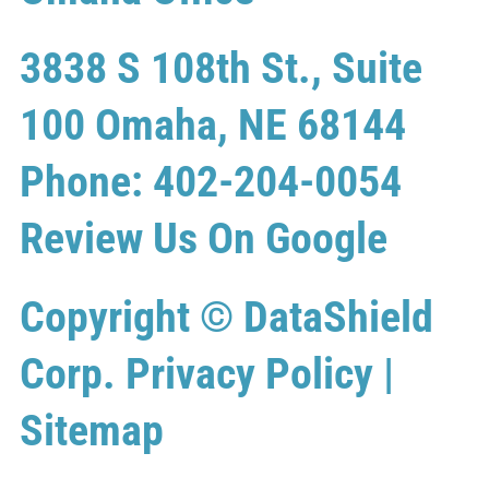
3838 S 108th St., Suite
100 Omaha, NE 68144
Phone: 402-204-0054
Review Us On Google
Copyright ©
DataShield
Corp.
Privacy Policy
|
Sitemap