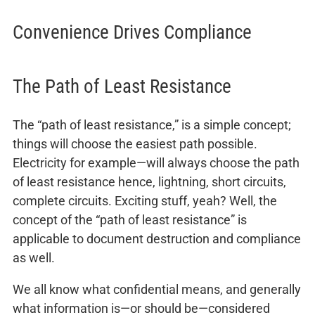
Convenience Drives Compliance
The Path of Least Resistance
The “path of least resistance,” is a simple concept;
things will choose the easiest path possible.
Electricity for example—will always choose the path
of least resistance hence, lightning, short circuits,
complete circuits. Exciting stuff, yeah? Well, the
concept of the “path of least resistance” is
applicable to document destruction and compliance
as well.
We all know what confidential means, and generally
what information is—or should be—considered