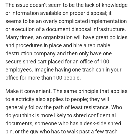
The issue doesn’t seem to be the lack of knowledge
or information available on proper disposal; it
seems to be an overly complicated implementation
or execution of a document disposal infrastructure.
Many times, an organization will have great policies
and procedures in place and hire a reputable
destruction company and then only have one
secure shred cart placed for an office of 100
employees. Imagine having one trash can in your
office for more than 100 people.
Make it convenient. The same principle that applies
to electricity also applies to people; they will
generally follow the path of least resistance. Who
do you think is more likely to shred confidential
documents, someone who has a desk-side shred
bin, or the guy who has to walk past a few trash