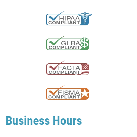
Business Hours