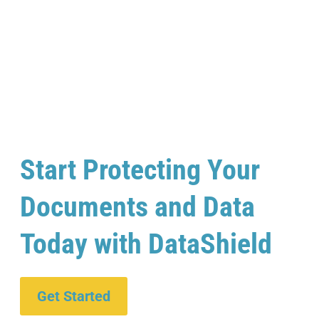
Start Protecting Your
Documents and Data
Today with DataShield
Get Started