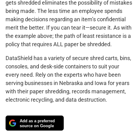
gets shredded eliminates the possibility of mistakes
being made. The less time an employee spends
making decisions regarding an item’s confidential
merit the better. If you can tear it—secure it. As with
the example above; the path of least resistance is a
policy that requires ALL paper be shredded.
DataShield has a variety of secure shred carts, bins,
consoles, and desk-side containers to suit your
every need. Rely on the experts who have been
serving businesses in Nebraska and Iowa for years
with their paper shredding, records management,
electronic recycling, and data destruction.
Add as a preferred
source on Google