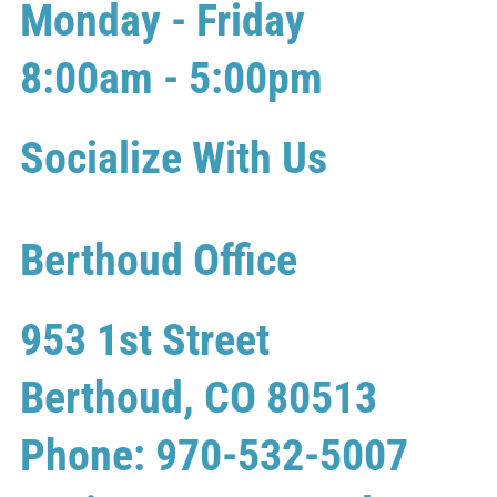
Monday - Friday
8:00am - 5:00pm
Socialize With Us
Berthoud Office
953 1st Street
Berthoud, CO 80513
Phone: 970-532-5007