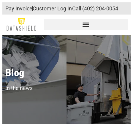
Pay Invoice
Customer Log In
Call (402) 204-0054
Blog
In the news