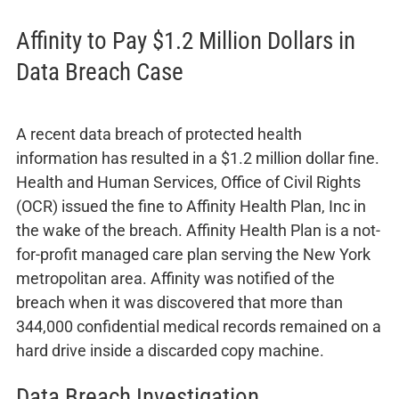
Affinity to Pay $1.2 Million Dollars in
Data Breach Case
A recent data breach of protected health
information has resulted in a $1.2 million dollar fine.
Health and Human Services, Office of Civil Rights
(OCR) issued the fine to Affinity Health Plan, Inc in
the wake of the breach. Affinity Health Plan is a not-
for-profit managed care plan serving the New York
metropolitan area. Affinity was notified of the
breach when it was discovered that more than
344,000 confidential medical records remained on a
hard drive inside a discarded copy machine.
Data Breach Investigation