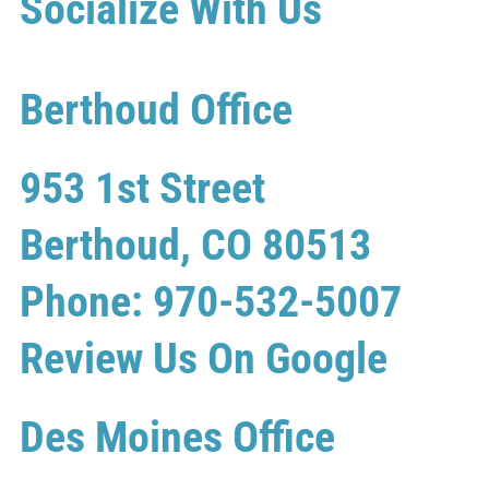
Socialize With Us
Berthoud Office
953 1st Street
Berthoud, CO 80513
Phone: 970-532-5007
Review Us On Google
Des Moines Office