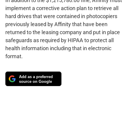
In addition to the $1,215,780.00 fine, Affinity must
implement a corrective action plan to retrieve all
hard drives that were contained in photocopiers
previously leased by Affinity that have been
returned to the leasing company and put in place
safeguards as required by HIPAA to protect all
health information including that in electronic
format.
Add as a preferred
source on Google