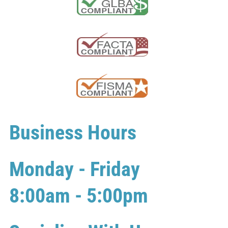
Business Hours
Monday - Friday
8:00am - 5:00pm