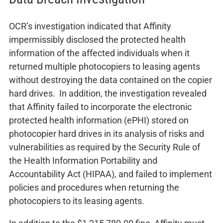
OCR’s investigation indicated that Affinity
impermissibly disclosed the protected health
information of the affected individuals when it
returned multiple photocopiers to leasing agents
without destroying the data contained on the copier
hard drives. In addition, the investigation revealed
that Affinity failed to incorporate the electronic
protected health information (ePHI) stored on
photocopier hard drives in its analysis of risks and
vulnerabilities as required by the Security Rule of
the Health Information Portability and
Accountability Act (HIPAA), and failed to implement
policies and procedures when returning the
photocopiers to its leasing agents.