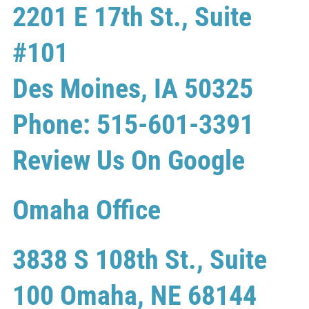
2201 E 17th St., Suite
#101
Des Moines, IA 50325
Phone: 515-601-3391
Review Us On Google
Omaha Office
3838 S 108th St., Suite
100 Omaha, NE 68144