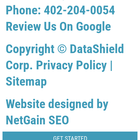
Phone: 402-204-0054
Review Us On Google
Copyright ©
DataShield
Corp.
Privacy Policy
|
Sitemap
Website designed by
NetGain SEO
GET STARTED