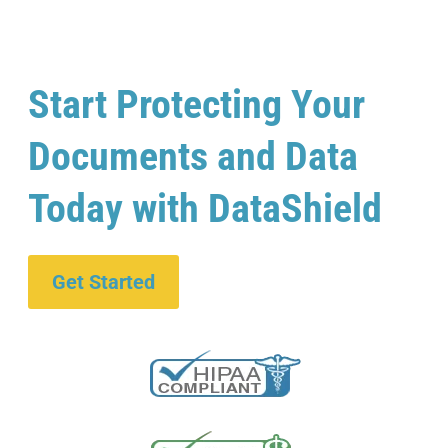
Start Protecting Your
Documents and Data
Today with DataShield
Get Started